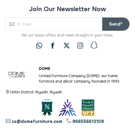
Join Our Newsletter Now
Send*
Get our latest offers and news straight in your inbox.
DOME
United Furniture Company (DOME), our home
furniture and décor company founded in 1993
Hittin District, Riyadh, Riyadh
cs@domefurniture.com
966556613109