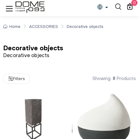
Decorative objects
0
Home
ACCESSORIES
Decorative objects
Decorative objects
Decorative objects
Showing:
8
Products
Filters