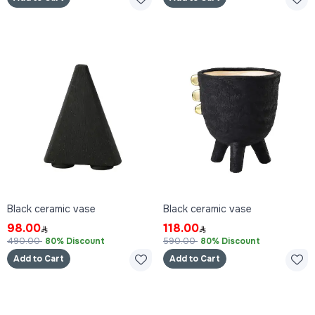
Black ceramic vase
Black ceramic vase
98.00
118.00
490.00
80% Discount
590.00
80% Discount
Add to Cart
Add to Cart