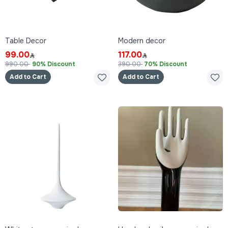
Table Decor
Modern decor
99.00
117.00
990.00
90% Discount
390.00
70% Discount
Add to Cart
Add to Cart