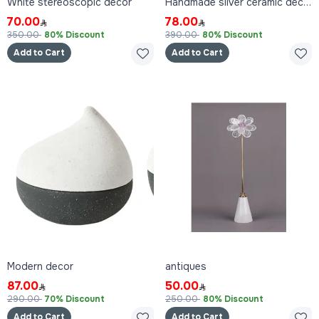
White stereoscopic decor
Handmade silver ceramic decor
70.00
78.00
350.00
80% Discount
390.00
80% Discount
Add to Cart
Add to Cart
Modern decor
antiques
87.00
50.00
290.00
70% Discount
250.00
80% Discount
Add to Cart
Add to Cart