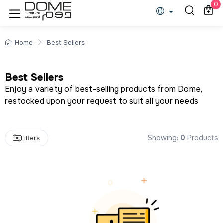
Best Sellers
0
Home
Best Sellers
Best Sellers
Enjoy a variety of best-selling products from Dome,
restocked upon your request to suit all your needs
Showing:
0
Products
Filters