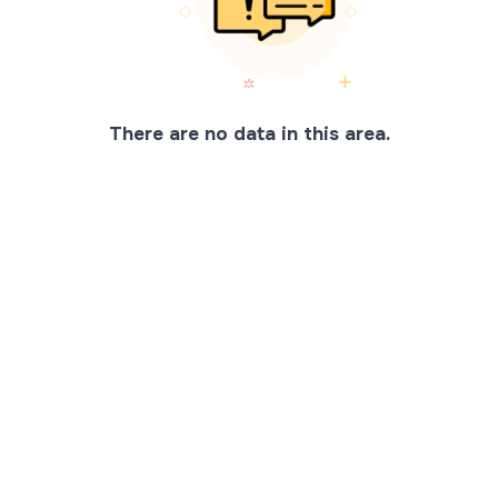
There are no data in this area.