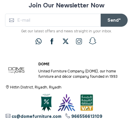
Join Our Newsletter Now
Send*
Get our latest offers and news straight in your inbox.
DOME
United Furniture Company (DOME), our home
furniture and décor company founded in 1993
Hittin District, Riyadh, Riyadh
cs@domefurniture.com
966556613109