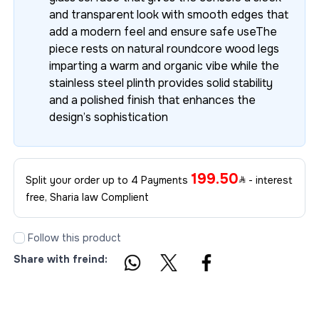
and transparent look with smooth edges that
add a modern feel and ensure safe useThe
piece rests on natural roundcore wood legs
imparting a warm and organic vibe while the
stainless steel plinth provides solid stability
and a polished finish that enhances the
design’s sophistication
199.50
Split your order up to 4 Payments
- interest
free, Sharia law Complient
Follow this product
Share with freind: