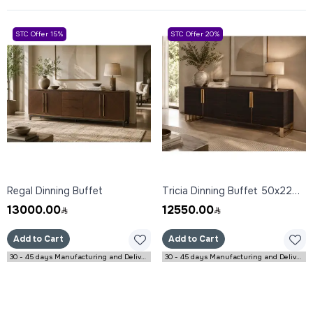
STC Offer 15%
STC Offer 20%
Regal Dinning Buffet
Tricia Dinning Buffet 50x220x85 cm
13000.00
12550.00
Add to Cart
Add to Cart
30 - 45 days Manufacturing and Delivery
30 - 45 days Manufacturing and Delivery