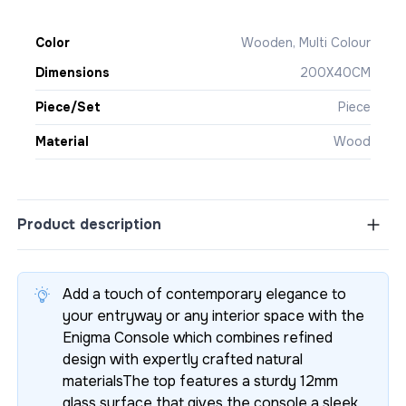
Color
Wooden, Multi Colour
Dimensions
200X40CM
Piece/Set
Piece
Material
Wood
Product description
Add a touch of contemporary elegance to
your entryway or any interior space with the
Enigma Console which combines refined
design with expertly crafted natural
materialsThe top features a sturdy 12mm
glass surface that gives the console a sleek