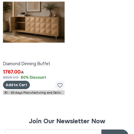
Diamond Dinning Buffet
1767.00
8835.00
80% Discount
Add to Cart
30 - 45 days Manufacturing and Delivery
Join Our Newsletter Now