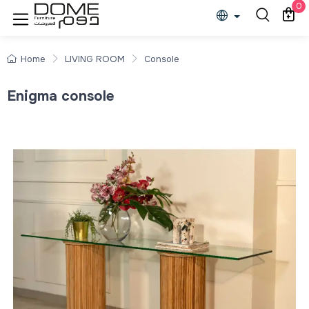
0
Home
LIVING ROOM
Console
Enigma console