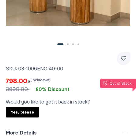
SKU:
03-1006ENGI40-00
798.00
(IncludeVat)
Out of Stock
3990.00
80% Discount
Would you like to get it back in stock?
Yes, please
More Details