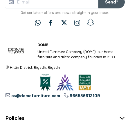
Send*
Get our latest offers and news straight in your inbox.
DOME
United Furniture Company (DOME), our home
furniture and décor company founded in 1993
Hittin District, Riyadh, Riyadh
cs@domefurniture.com
966556613109
Policies