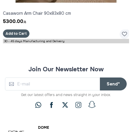
Casaworn Arm Chair 90x83x80 cm
5300.00
Add to Cart
30 - 45 days Manufacturing and Delivery
Join Our Newsletter Now
Send*
Get our latest offers and news straight in your inbox.
DOME