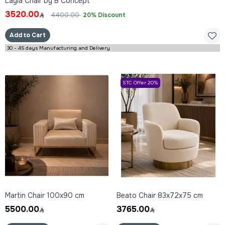
Layla Chair by B Concept
3520.00
4400.00
20% Discount
Add to Cart
30 - 45 days Manufacturing and Delivery
STC Offer 20%
Martin Chair 100x90 cm
Beato Chair 83x72x75 cm
5500.00
3765.00