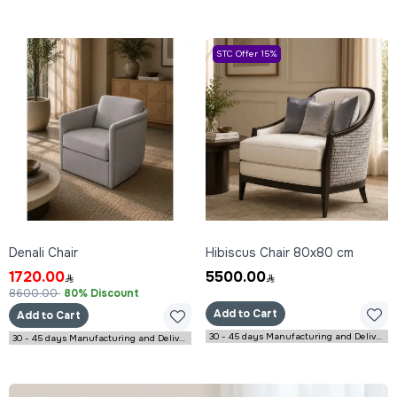
STC Offer 15%
Denali Chair
Hibiscus Chair 80x80 cm
1720.00
5500.00
8600.00
80% Discount
Add to Cart
Add to Cart
30 - 45 days Manufacturing and Delivery
30 - 45 days Manufacturing and Delivery