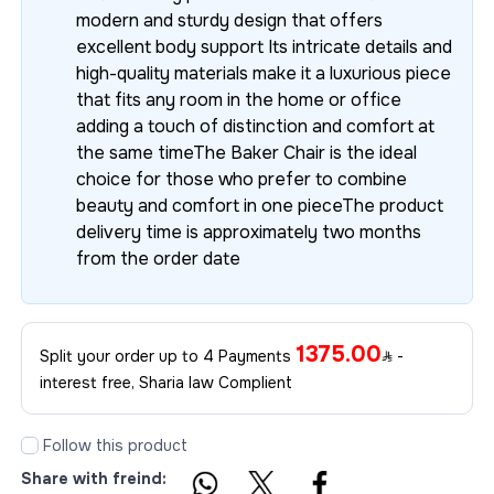
modern and sturdy design that offers
excellent body support Its intricate details and
high-quality materials make it a luxurious piece
that fits any room in the home or office
adding a touch of distinction and comfort at
the same timeThe Baker Chair is the ideal
choice for those who prefer to combine
beauty and comfort in one pieceThe product
delivery time is approximately two months
from the order date
1375.00
Split your order up to 4 Payments
-
interest free, Sharia law Complient
Follow this product
Share with freind: