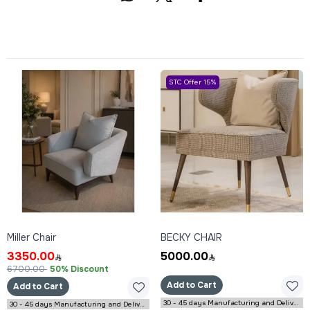
STC Offer 15%
Miller Chair
BECKY CHAIR
3350.00
5000.00
6700.00
50% Discount
Add to Cart
Add to Cart
30 - 45 days Manufacturing and Delivery
30 - 45 days Manufacturing and Delivery