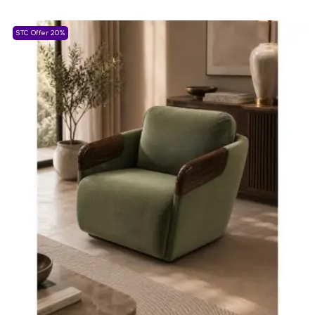
STC Offer 20%