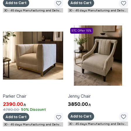
Add to Cart
Add to Cart
30 - 45 days Manufacturing and Delivery
30 - 45 days Manufacturing and Delivery
STC Offer 15%
Parker Chair
Jenny Chair
2390.00
3850.00
4780.00
50% Discount
Add to Cart
Add to Cart
30 - 45 days Manufacturing and Delivery
30 - 45 days Manufacturing and Delivery