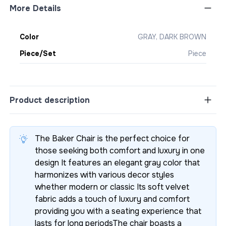
More Details
Color
GRAY, DARK BROWN
Piece/Set
Piece
Product description
The Baker Chair is the perfect choice for
those seeking both comfort and luxury in one
design It features an elegant gray color that
harmonizes with various decor styles
whether modern or classic Its soft velvet
fabric adds a touch of luxury and comfort
providing you with a seating experience that
lasts for long periodsThe chair boasts a