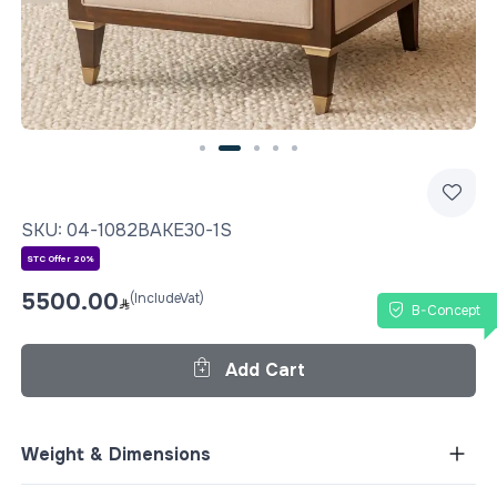
Slide 2 of 5
SKU:
04-1082BAKE30-1S
STC Offer 20%
5500.00
(IncludeVat)
B-Concept
Add Cart
Weight & Dimensions