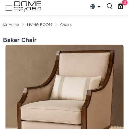
0
Home
LIVING ROOM
Chairs
Baker Chair