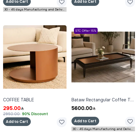
Add to Cart
Add to Cart
30 - 45 days Manufacturing and Delivery
STC Offer 15%
COFFEE TABLE
Bataw Rectangular Coffee Table 160x80x45 cm
295.00
5600.00
2950.00
90% Discount
Add to Cart
Add to Cart
30 - 45 days Manufacturing and Delivery