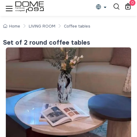
0
Home
LIVING ROOM
Coffee tables
Set of 2 round coffee tables