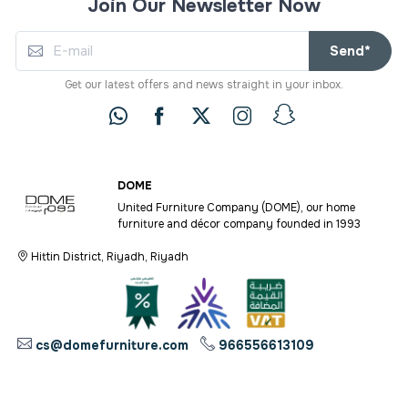
Join Our Newsletter Now
Send*
Get our latest offers and news straight in your inbox.
DOME
United Furniture Company (DOME), our home
furniture and décor company founded in 1993
Hittin District, Riyadh, Riyadh
cs@domefurniture.com
966556613109