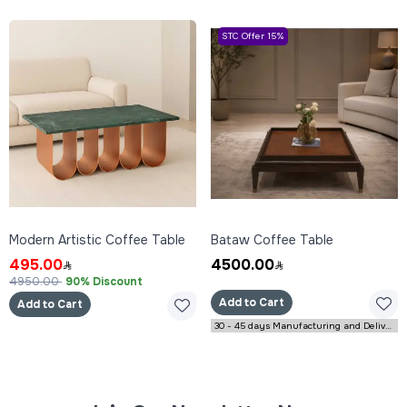
STC Offer 15%
Modern Artistic Coffee Table
Bataw Coffee Table
495.00
4500.00
4950.00
90% Discount
Add to Cart
Add to Cart
30 - 45 days Manufacturing and Delivery