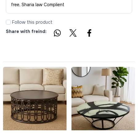
free, Sharia law Complient
Follow this product
Share with freind: