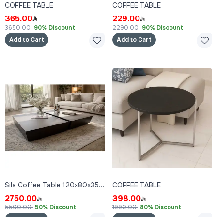
COFFEE TABLE
COFFEE TABLE
365.00
229.00
3650.00
90% Discount
2290.00
90% Discount
Add to Cart
Add to Cart
Sila Coffee Table 120x80x35 cm
COFFEE TABLE
2750.00
398.00
5500.00
50% Discount
1990.00
80% Discount