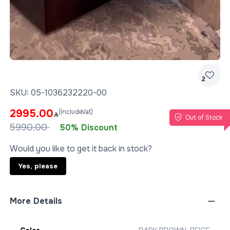
2
SKU:
05-1036232220-00
2995.00
(IncludeVat)
Out of Stock
5990.00
50% Discount
Would you like to get it back in stock?
Yes, please
More Details