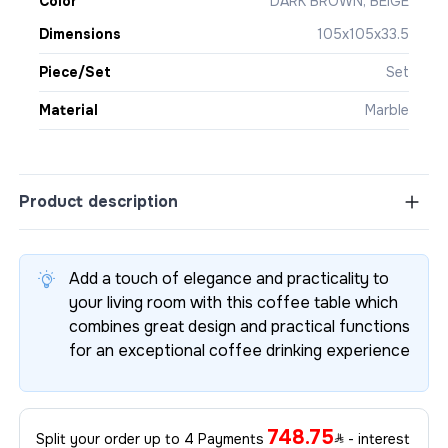
Color
DARK BROWN, BEIGE
Dimensions
105x105x33.5
Piece/Set
Set
Material
Marble
Product description
Add a touch of elegance and practicality to
your living room with this coffee table which
combines great design and practical functions
for an exceptional coffee drinking experience
748.75
Split your order up to 4 Payments
- interest