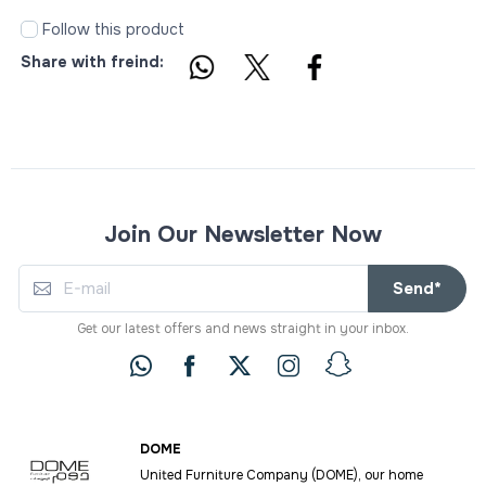
Follow this product
Share with freind:
Join Our Newsletter Now
Send*
Get our latest offers and news straight in your inbox.
DOME
United Furniture Company (DOME), our home