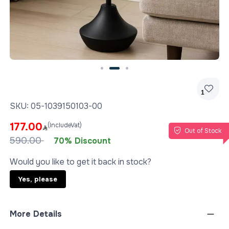
Slide 2 of 3
1
SKU:
05-1039150103-00
177.00
(IncludeVat)
Out of Stock
590.00
70% Discount
Would you like to get it back in stock?
Yes, please
More Details