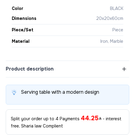
Color
BLACK
Dimensions
20x20x60cm
Piece/Set
Piece
Material
Iron, Marble
Product description
Serving table with a modern design
44.25
Split your order up to 4 Payments
- interest
free, Sharia law Complient