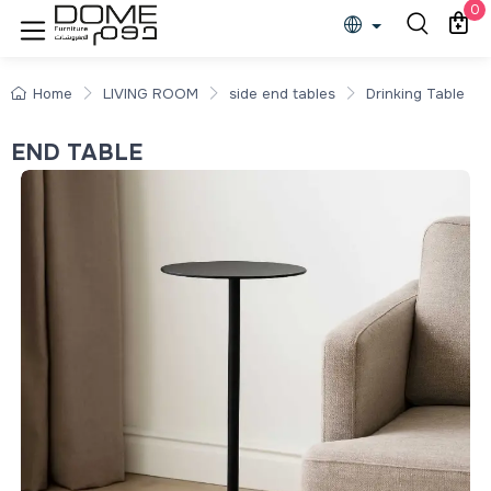
0
Home
LIVING ROOM
side end tables
Drinking Table
END TABLE