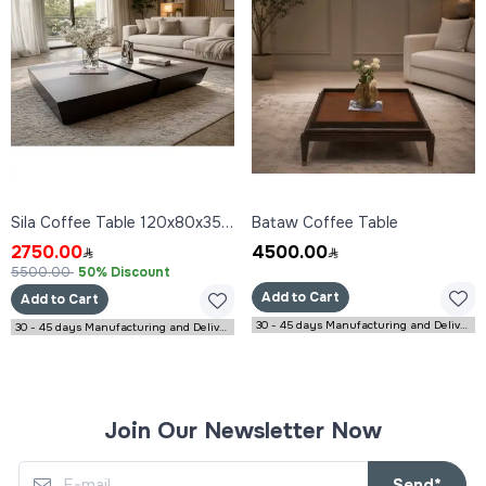
Sila Coffee Table 120x80x35 cm
Bataw Coffee Table
2750.00
4500.00
5500.00
50% Discount
Add to Cart
Add to Cart
30 - 45 days Manufacturing and Delivery
30 - 45 days Manufacturing and Delivery
Join Our Newsletter Now
Send*