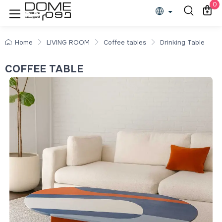
0
Home
LIVING ROOM
Coffee tables
Drinking Table
COFFEE TABLE