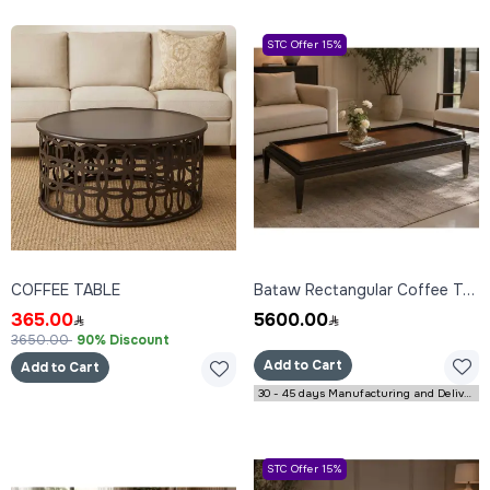
STC Offer 15%
COFFEE TABLE
Bataw Rectangular Coffee Table 160x80x45 cm
365.00
5600.00
3650.00
90% Discount
Add to Cart
Add to Cart
30 - 45 days Manufacturing and Delivery
STC Offer 15%