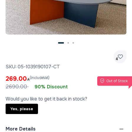
4
SKU:
05-1039190107-CT
269.00
(IncludeVat)
Out of Stock
2690.00
90% Discount
Would you like to get it back in stock?
Yes, please
More Details