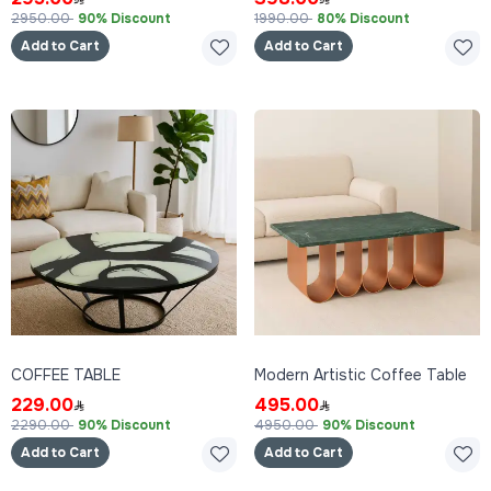
2950.00
90% Discount
1990.00
80% Discount
Add to Cart
Add to Cart
COFFEE TABLE
Modern Artistic Coffee Table
229.00
495.00
2290.00
90% Discount
4950.00
90% Discount
Add to Cart
Add to Cart