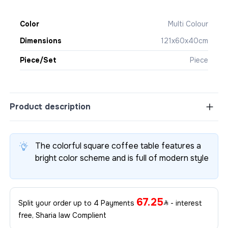
Color
Multi Colour
Dimensions
121x60x40cm
Piece/Set
Piece
Product description
The colorful square coffee table features a
bright color scheme and is full of modern style
67.25
Split your order up to 4 Payments
- interest
free, Sharia law Complient