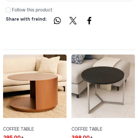
Follow this product
Share with freind:
COFFEE TABLE
COFFEE TABLE
295.00
398.00