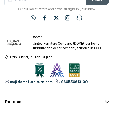
Get our latest offers and news straight in your inbox.
DOME
United Furniture Company (DOME), our home
furniture and décor company founded in 1993
Hittin District, Riyadh, Riyadh
cs@domefurniture.com
966556613109
Policies