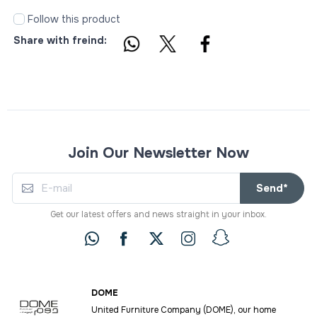
Follow this product
Share with freind:
Join Our Newsletter Now
Send*
Get our latest offers and news straight in your inbox.
DOME
United Furniture Company (DOME), our home