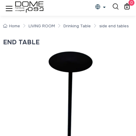
0
Home
LIVING ROOM
Drinking Table
side end tables
END TABLE