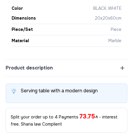
Color
BLACK, WHITE
Dimensions
20x20x60cm
Piece/Set
Piece
Material
Marble
Product description
Serving table with a modern design
73.75
Split your order up to 4 Payments
- interest
free, Sharia law Complient