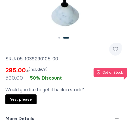
Slide 2 of 2
SKU:
05-1039290105-00
295.00
(IncludeVat)
Out of Stock
590.00
50% Discount
Would you like to get it back in stock?
Yes, please
More Details