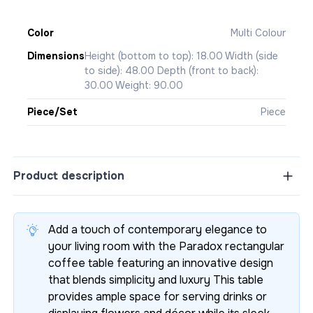
Color
Multi Colour
Dimensions
Height (bottom to top): 18.00 Width (side
to side): 48.00 Depth (front to back):
30.00 Weight: 90.00
Piece/Set
Piece
Product description
Add a touch of contemporary elegance to
your living room with the Paradox rectangular
coffee table featuring an innovative design
that blends simplicity and luxury This table
provides ample space for serving drinks or