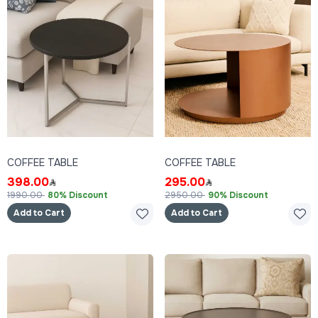
COFFEE TABLE
COFFEE TABLE
398.00
295.00
1990.00
80% Discount
2950.00
90% Discount
Add to Cart
Add to Cart