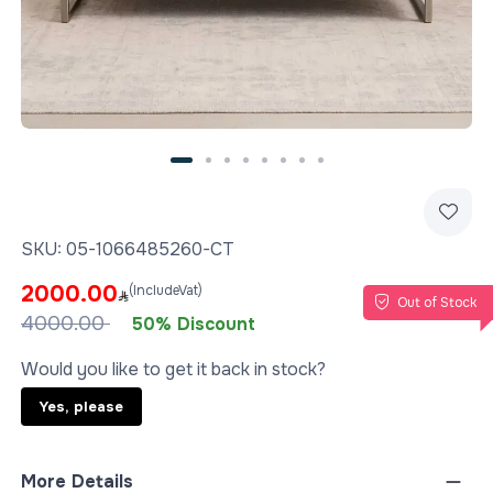
SKU:
05-1066485260-CT
2000.00
(IncludeVat)
Out of Stock
4000.00
50% Discount
Would you like to get it back in stock?
Yes, please
More Details