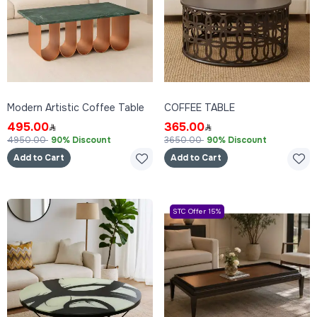
Modern Artistic Coffee Table
COFFEE TABLE
495.00
365.00
4950.00
90% Discount
3650.00
90% Discount
Add to Cart
Add to Cart
STC Offer 15%