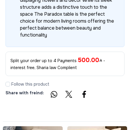
displaying flowers and décor while its sleek
structure adds a distinctive touch to the
space The Paradox table is the perfect
choice for modern living rooms offering the
perfect balance between beauty and
functionality
500.00
Split your order up to 4 Payments
-
interest free, Sharia law Complient
Follow this product
Share with freind: