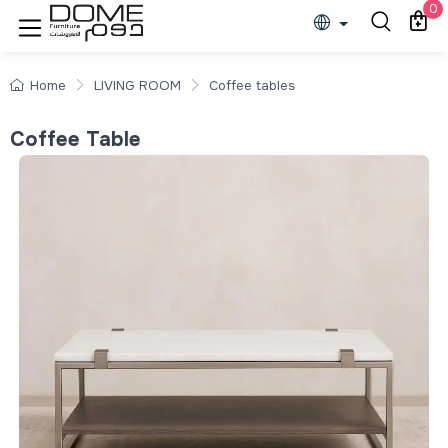
0
Home
LIVING ROOM
Coffee tables
Coffee Table