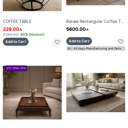
COFFEE TABLE
Bataw Rectangular Coffee Table 160x80x45 cm
229.00
5600.00
2290.00
90% Discount
Add to Cart
Add to Cart
30 - 45 days Manufacturing and Delivery
STC Offer 15%