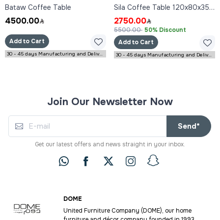
Bataw Coffee Table
Sila Coffee Table 120x80x35 cm
4500.00
2750.00
5500.00
50% Discount
Add to Cart
Add to Cart
30 - 45 days Manufacturing and Delivery
30 - 45 days Manufacturing and Delivery
Join Our Newsletter Now
Send*
Get our latest offers and news straight in your inbox.
DOME
United Furniture Company (DOME), our home
furniture and décor company founded in 1993