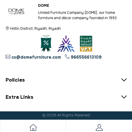
DOME
United Furniture Company (DOME), our home
furniture and décor company founded in 1993
Hittin District, Riyadh, Riyadh
cs@domefurniture.com
966556613109
Policies
Extra Links
© 2026 All Rights Reserved