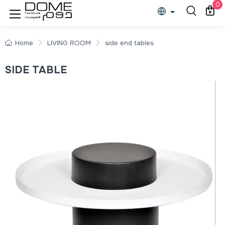
0
Home
LIVING ROOM
side end tables
SIDE TABLE