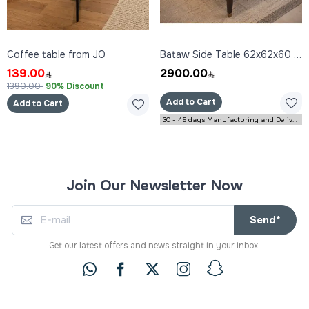
Coffee table from JO
Bataw Side Table 62x62x60 cm
139.00
2900.00
1390.00
90% Discount
Add to Cart
Add to Cart
30 - 45 days Manufacturing and Delivery
Join Our Newsletter Now
Send*
Get our latest offers and news straight in your inbox.