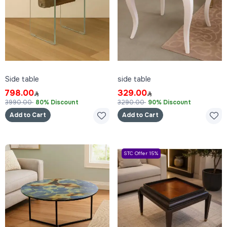
Side table
side table
798.00
329.00
3990.00
80% Discount
3290.00
90% Discount
Add to Cart
Add to Cart
STC Offer 15%