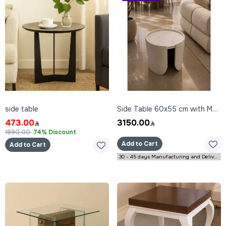
side table
Side Table 60x55 cm with Marble Top
473.00
3150.00
1890.00
74% Discount
Add to Cart
Add to Cart
30 - 45 days Manufacturing and Delivery