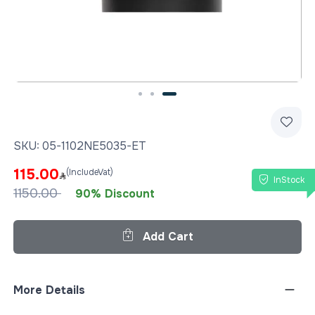
Slide 3 of 3
SKU:
05-1102NE5035-ET
115.00
(IncludeVat)
InStock
1150.00
90% Discount
Add Cart
More Details