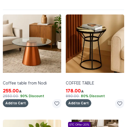
Coffee table from Nodi
COFFEE TABLE
255.00
178.00
2550.00
90% Discount
890.00
80% Discount
Add to Cart
Add to Cart
STC Offer 20%