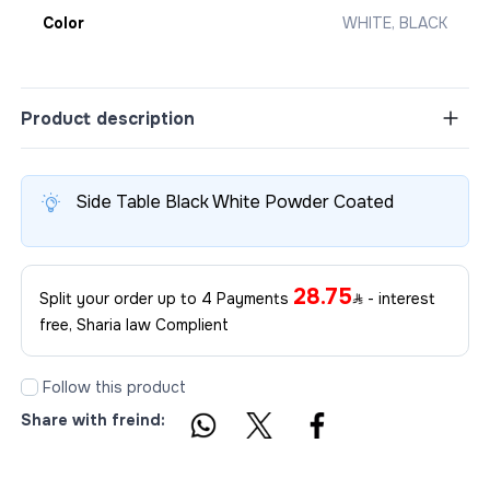
Color
WHITE, BLACK
Product description
Side Table Black White Powder Coated
28.75
Split your order up to 4 Payments
- interest
free, Sharia law Complient
Follow this product
Share with freind: