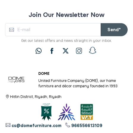
Join Our Newsletter Now
Send*
Get our latest offers and news straight in your inbox.
DOME
United Furniture Company (DOME), our home
furniture and décor company founded in 1993
Hittin District, Riyadh, Riyadh
cs@domefurniture.com
966556613109