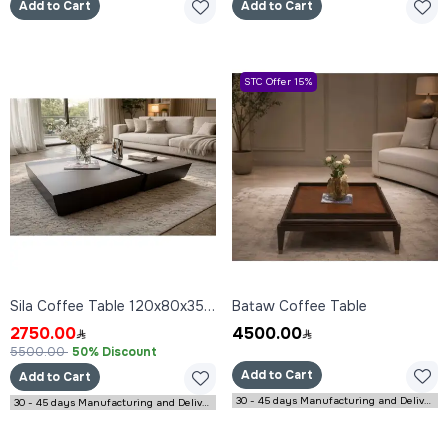
Add to Cart
Add to Cart
STC Offer 15%
Sila Coffee Table 120x80x35 cm
Bataw Coffee Table
2750.00
4500.00
5500.00
50% Discount
Add to Cart
Add to Cart
30 - 45 days Manufacturing and Delivery
30 - 45 days Manufacturing and Delivery