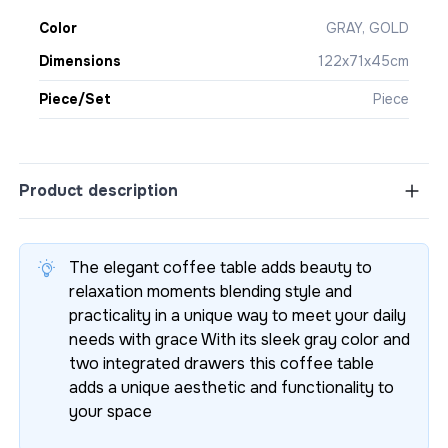
Color
GRAY, GOLD
Dimensions
122x71x45cm
Piece/Set
Piece
Product description
The elegant coffee table adds beauty to
relaxation moments blending style and
practicality in a unique way to meet your daily
needs with grace With its sleek gray color and
two integrated drawers this coffee table
adds a unique aesthetic and functionality to
your space