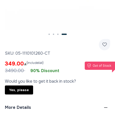
Slide 4 of 4
SKU:
05-1110101260-CT
349.00
(IncludeVat)
Out of Stock
3490.00
90% Discount
Would you like to get it back in stock?
Yes, please
More Details