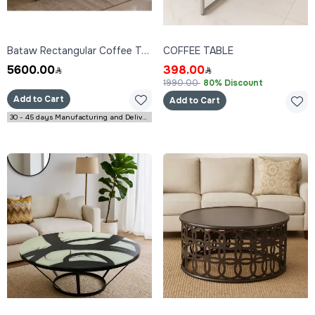
Bataw Rectangular Coffee Table 160x80x45 cm
COFFEE TABLE
5600.00
398.00
1990.00
80% Discount
Add to Cart
Add to Cart
30 - 45 days Manufacturing and Delivery