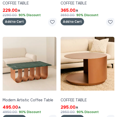
COFFEE TABLE
COFFEE TABLE
229.00
365.00
2290.00
90% Discount
3650.00
90% Discount
Add to Cart
Add to Cart
Modern Artistic Coffee Table
COFFEE TABLE
495.00
295.00
4950.00
90% Discount
2950.00
90% Discount