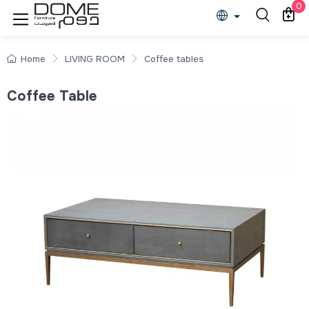
0
Home
LIVING ROOM
Coffee tables
Coffee Table