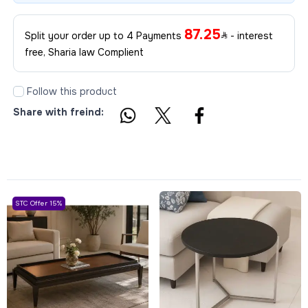
87.25
Split your order up to 4 Payments
- interest
free, Sharia law Complient
Follow this product
Share with freind:
STC Offer 15%