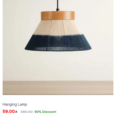
Hanging Lamp
59.00
590.00
90% Discount