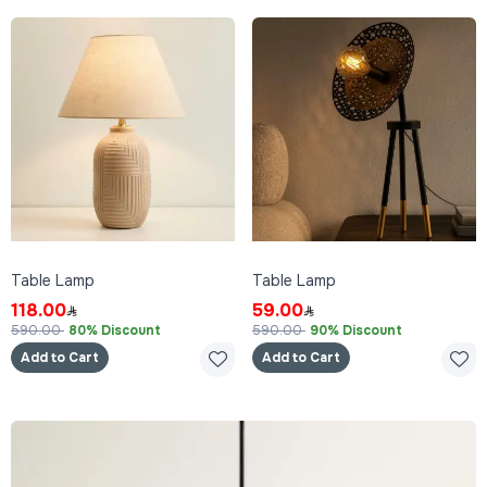
Table Lamp
Table Lamp
118.00
59.00
590.00
80% Discount
590.00
90% Discount
Add to Cart
Add to Cart