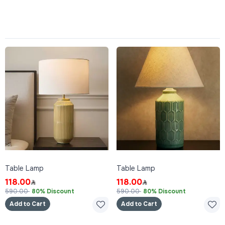
Table Lamp
Table Lamp
118.00
118.00
590.00
80% Discount
590.00
80% Discount
Add to Cart
Add to Cart