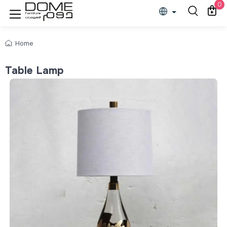
0
Home
Table Lamp