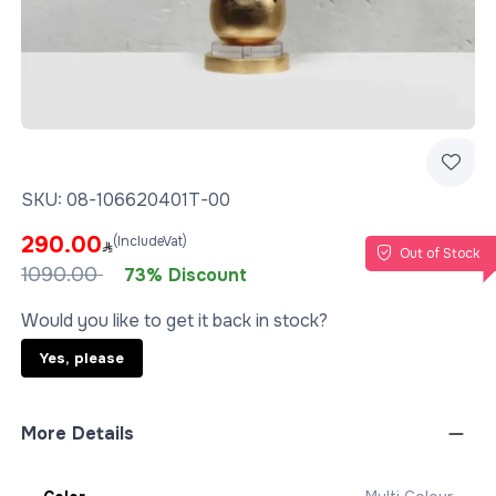
SKU:
08-106620401T-00
290.00
(IncludeVat)
Out of Stock
1090.00
73% Discount
Would you like to get it back in stock?
Yes, please
More Details