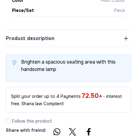
Color
Multi Colour
Piece/Set
Piece
Product description
Brighten a spacious seating area with this
handsome lamp
72.50
Split your order up to 4 Payments
- interest
free, Sharia law Complient
Follow this product
Share with freind: