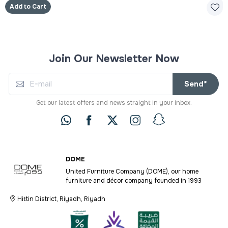
Add to Cart
Join Our Newsletter Now
Send*
Get our latest offers and news straight in your inbox.
DOME
United Furniture Company (DOME), our home
furniture and décor company founded in 1993
Hittin District, Riyadh, Riyadh