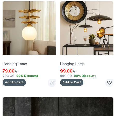
Hanging Lamp
Hanging Lamp
79.00
99.00
790.00
90% Discount
990.00
90% Discount
Add to Cart
Add to Cart