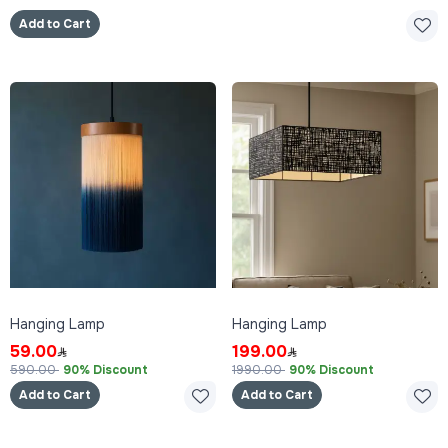
Add to Cart
Hanging Lamp
Hanging Lamp
59.00
199.00
590.00
90% Discount
1990.00
90% Discount
Add to Cart
Add to Cart