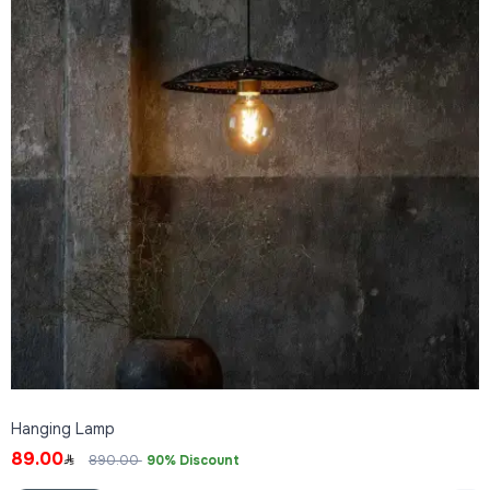
Hanging Lamp
89.00
890.00
90% Discount