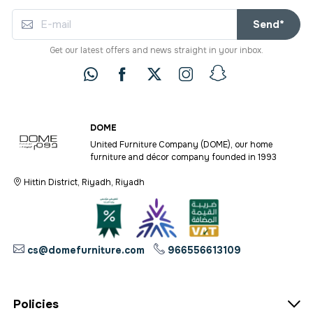
Send*
Get our latest offers and news straight in your inbox.
DOME
United Furniture Company (DOME), our home
furniture and décor company founded in 1993
Hittin District, Riyadh, Riyadh
cs@domefurniture.com
966556613109
Policies