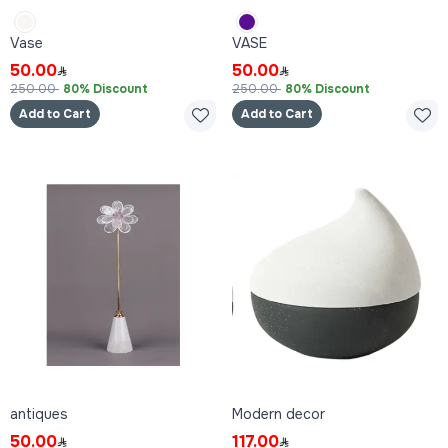
Vase
VASE
50.00
50.00
250.00
80% Discount
250.00
80% Discount
Add to Cart
Add to Cart
antiques
Modern decor
50.00
117.00