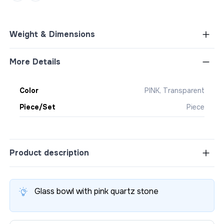
Weight & Dimensions
More Details
Color
PINK, Transparent
Piece/Set
Piece
Product description
Glass bowl with pink quartz stone