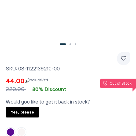
SKU:
08-1122139210-00
44.00
(IncludeVat)
Out of Stock
220.00
80% Discount
Would you like to get it back in stock?
Yes, please