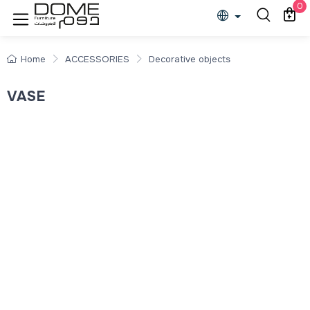
0
Home
ACCESSORIES
Decorative objects
VASE