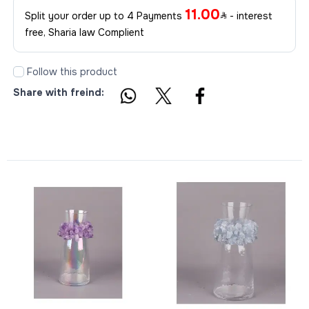
11.00
Split your order up to 4 Payments
- interest
free, Sharia law Complient
Follow this product
Share with freind: