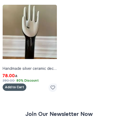
Handmade silver ceramic decor
78.00
390.00
80% Discount
Add to Cart
Join Our Newsletter Now