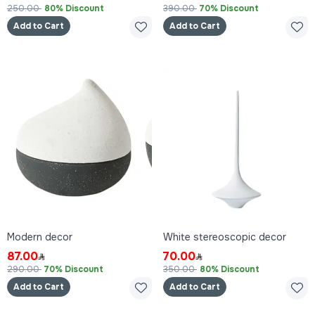
250.00
80% Discount
390.00
70% Discount
Add to Cart
Add to Cart
Modern decor
White stereoscopic decor
87.00
70.00
290.00
70% Discount
350.00
80% Discount
Add to Cart
Add to Cart