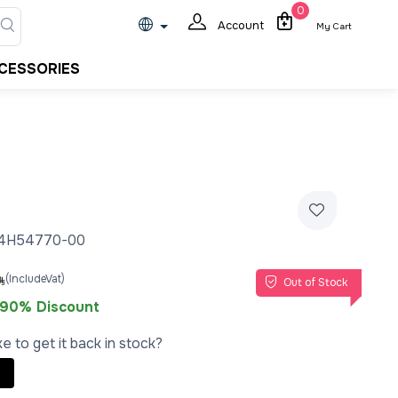
0
Account
My Cart
CESSORIES
24H54770-00
(IncludeVat)
Out of Stock
90% Discount
e to get it back in stock?