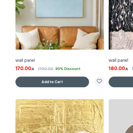
wall panel
wall panel
170.00
180.00
1700.00
90% Discount
Add to Cart