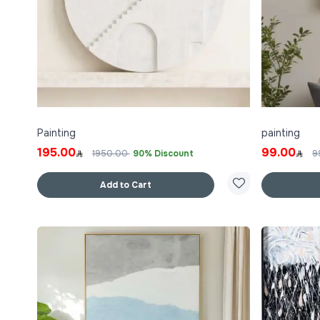
Painting
painting
195.00
99.00
1950.00
90% Discount
9
Add to Cart