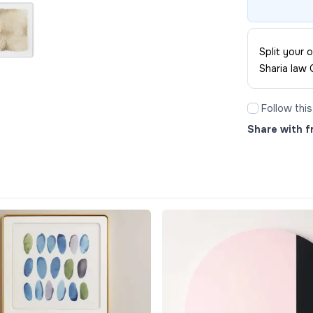
Split your
Sharia law 
Follow thi
Share with f