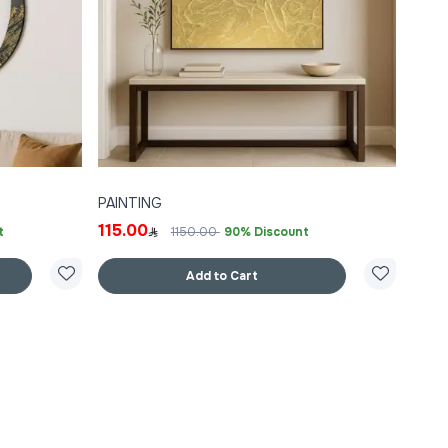
PAINTING
115.00
t
1150.00
90% Discount
Add to Cart