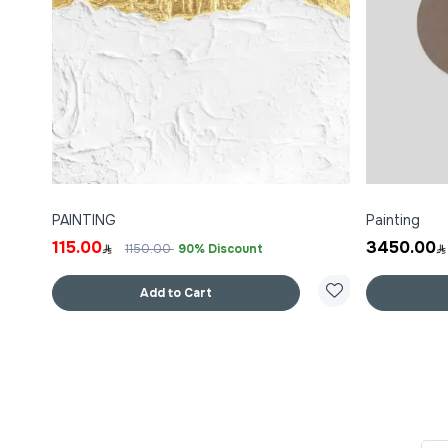
PAINTING
Painting
115.00
3450.00
1150.00
90% Discount
Add to Cart