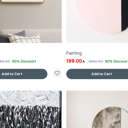
Painting
199.00
90.00
90% Discount
1990.00
90% Discoun
Add to Cart
Add to Cart