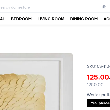
VAL
BEDROOM
LIVING ROOM
DINING ROOM
AC
SKU:
08-11
125.00
1250.00
Would you lik
Yes, please