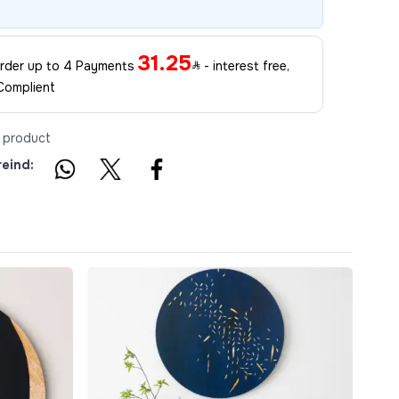
31.25
 order up to 4 Payments
- interest free,
Complient
s product
reind: