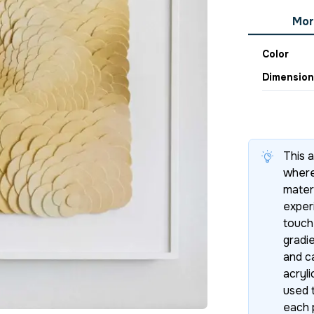
Mor
Color
Dimension
This 
where
materi
exper
touch
gradie
and c
acryli
used t
each 