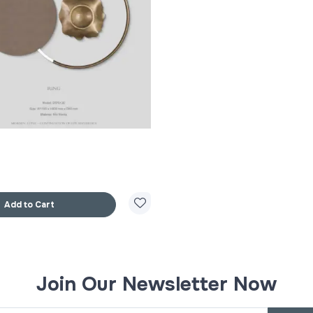
Add to Cart
Join Our Newsletter Now