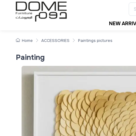
NEW ARRI
Home
ACCESSORIES
Paintings pictures
Painting