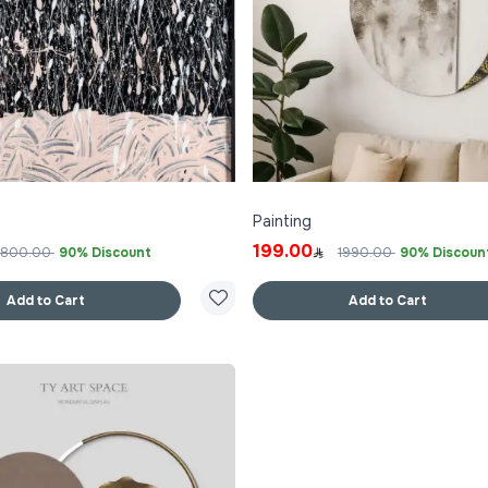
Painting
199.00
1800.00
90% Discount
1990.00
90% Discoun
Add to Cart
Add to Cart