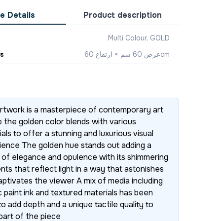
e Details
Product description
Multi Colour, GOLD
s
‎عرض 60 سم × ارتفاع 60cm
artwork is a masterpiece of contemporary art
 the golden color blends with various
als to offer a stunning and luxurious visual
ience The golden hue stands out adding a
 of elegance and opulence with its shimmering
nts that reflect light in a way that astonishes
aptivates the viewer A mix of media including
c paint ink and textured materials has been
o add depth and a unique tactile quality to
part of the piece