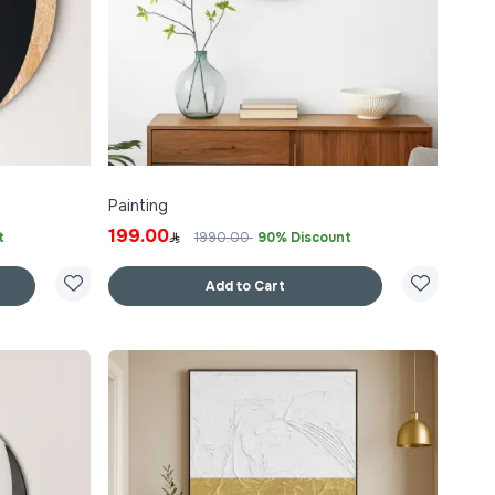
Painting
199.00
t
1990.00
90% Discount
Add to Cart